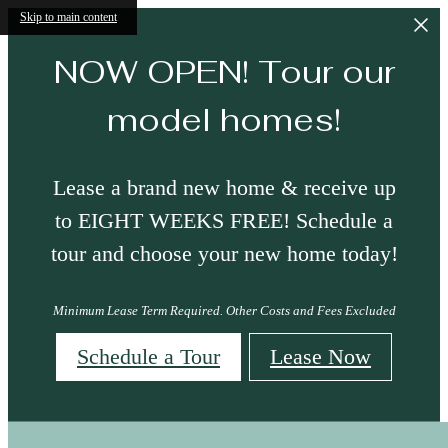
Skip to main content
NOW OPEN! Tour our
model homes!
Lease a brand new home & receive up
to EIGHT WEEKS FREE! Schedule a
tour and choose your new home today!
Minimum Lease Term Required. Other Costs and Fees Excluded
Schedule a Tour
Lease Now