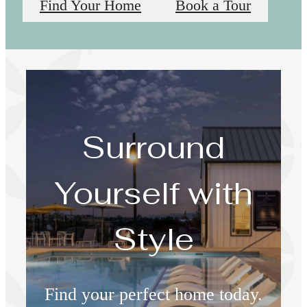
Find Your Home
Book a Tour
Surround
Yourself with
Style
Find your perfect home today.