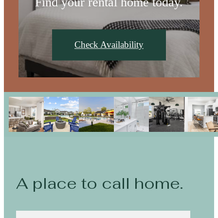
Find your rental home today.
Check Availability
A place to call home.