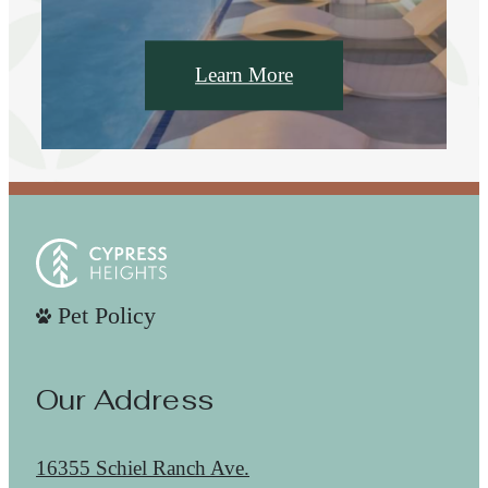
Learn More
Pet Policy
Our Address
16355 Schiel Ranch Ave.