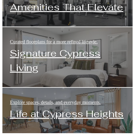
Amenities That Elevate
Curated floorplans for a more refined lifestyle.
Signature Cypress
Living
Explore spaces, details, and everyday moments.
Life at Cypress Heights