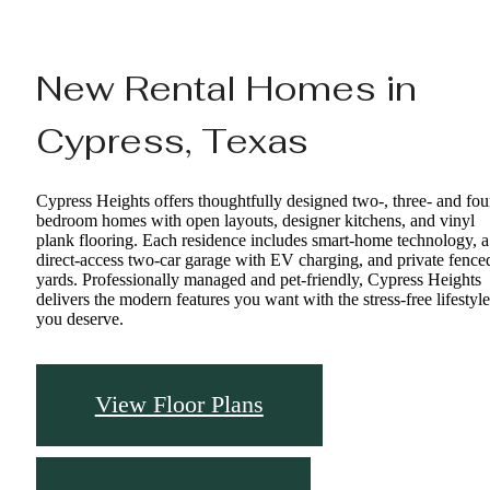
New Rental Homes in
Cypress, Texas
Cypress Heights offers thoughtfully designed two-, three- and fou
bedroom homes with open layouts, designer kitchens, and vinyl
plank flooring. Each residence includes smart-home technology, a
direct-access two-car garage with EV charging, and private fence
yards. Professionally managed and pet-friendly, Cypress Heights
delivers the modern features you want with the stress-free lifestyle
you deserve.
View Floor Plans