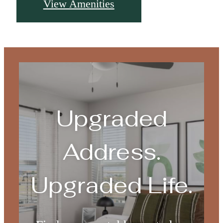
View Amenities
Upgraded
Address.
Upgraded Life.