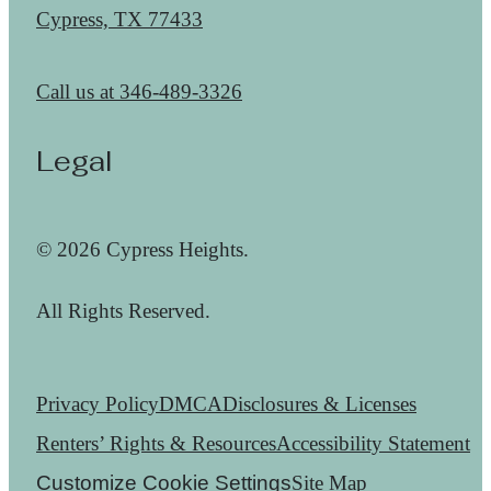
Cypress, TX 77433
Call us at
346-489-3326
Legal
© 2026 Cypress Heights.
All Rights Reserved.
Privacy Policy
DMCA
Disclosures & Licenses
Renters’ Rights & Resources
Accessibility Statement
Customize Cookie Settings
Site Map