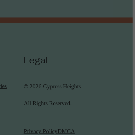
Legal
ies
© 2026 Cypress Heights.
y
All Rights Reserved.
Privacy Policy
DMCA