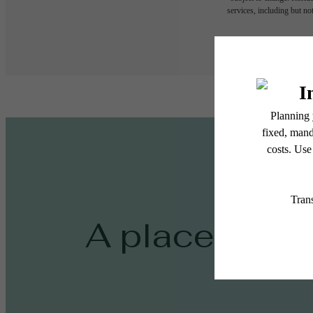
services, including but not
Floor plans are artist’s r
A place to ca