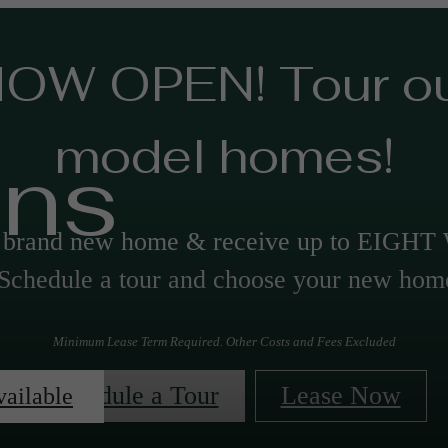
OW OPEN! Tour o
model homes!
ans
a brand new home & receive up to EIGH
chedule a tour and choose your new hom
Minimum Lease Term Required. Other Costs and Fees Excluded
Schedule a Tour
Lease Now
vailable