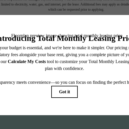
 limited to electricity, water, gas, and internet, per the lease. Additional fees may apply as detai
which can be requested prior to applying.
endering. All dimensions are approximate. Actual product and specifications may vary in dimension
every rental home. Please see a representative for details.
Find
ll home.