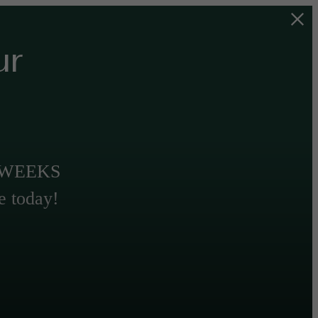
ur
T WEEKS
e today!