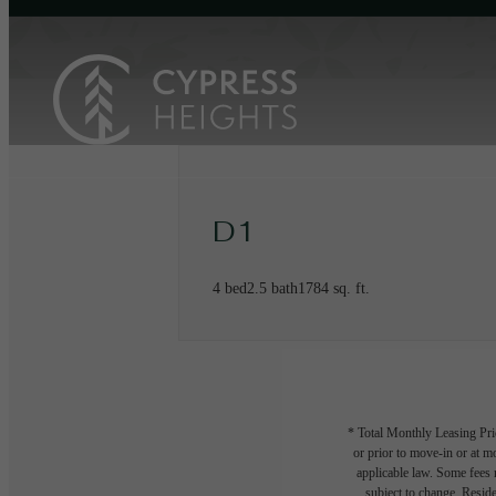
D1
4 bed
2.5 bath
1784 sq. ft.
* Total Monthly Leasing Pric
or prior to move-in or at 
applicable law. Some fees m
subject to change. Reside