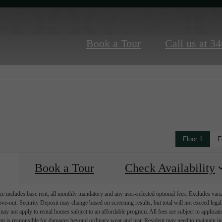
Book a Tour
Call us at
34
Floor 1
F
Book a Tour
Check Availability
e includes base rent, all monthly mandatory and any user-selected optional fees. Excludes vari
move-out. Security Deposit may change based on screening results, but total will not exceed l
ay not apply to rental homes subject to an affordable program. All fees are subject to applicatio
nt is responsible for damages beyond ordinary wear and tear. Resident may need to maintain insu