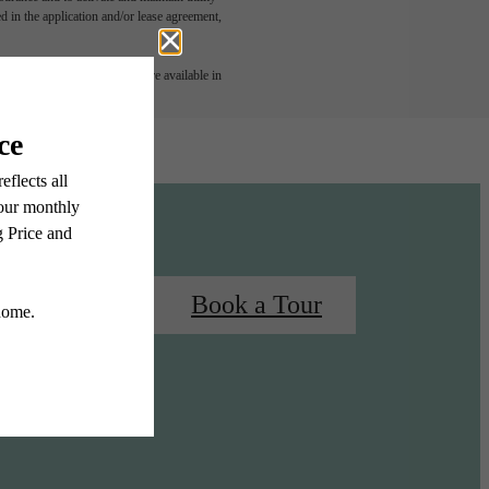
led in the application and/or lease agreement,
 or detail. Not all features are available in
 Your Home
Book a Tour