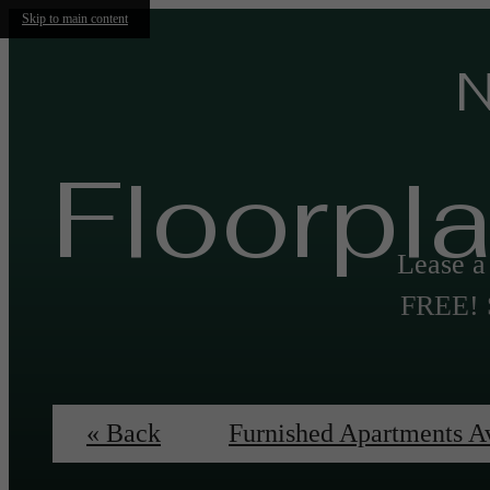
Skip to main content
N
Floorpl
Lease 
FREE! S
« Back
Furnished Apartments A