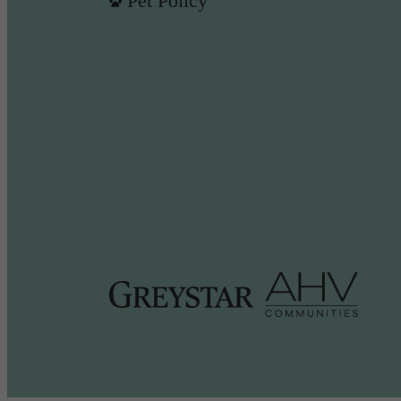
Pet Policy