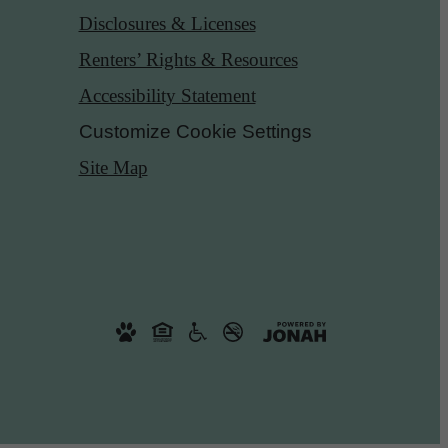
Disclosures & Licenses
Renters’ Rights & Resources
Accessibility Statement
Customize Cookie Settings
Site Map