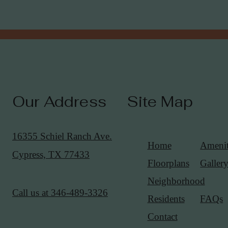
Our Address
Site Map
16355 Schiel Ranch Ave.
Home
Amenit
Cypress, TX 77433
Floorplans
Galler
Neighborhood
Call us at
346-489-3326
Residents
FAQs
Contact