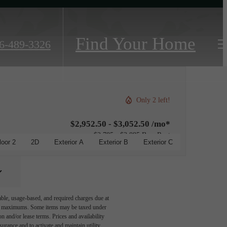
Find Your Home
6-489-3326
Only 2 left!
$2,952.50 - $3,052.50 /mo*
$2,785 - $2,885 Base Rent
loor 2
2D
Exterior A
Exterior B
Exterior C
able, usage-based, and required charges due at
egal maximums. Some items may be taxed under
n and/or lease terms. Prices and availability
rance and to activate and maintain utility