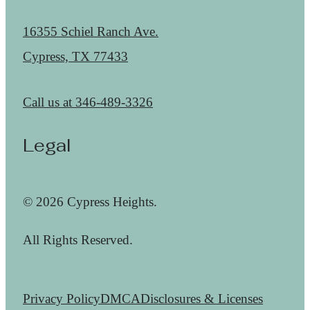
16355 Schiel Ranch Ave.
Cypress, TX 77433
Call us at
346-489-3326
Legal
© 2026 Cypress Heights.
All Rights Reserved.
Privacy Policy
DMCA
Disclosures & Licenses