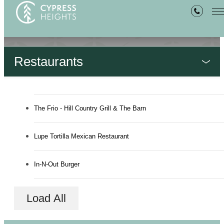
Restaurants
The Frio - Hill Country Grill & The Barn
Lupe Tortilla Mexican Restaurant
In-N-Out Burger
Load All