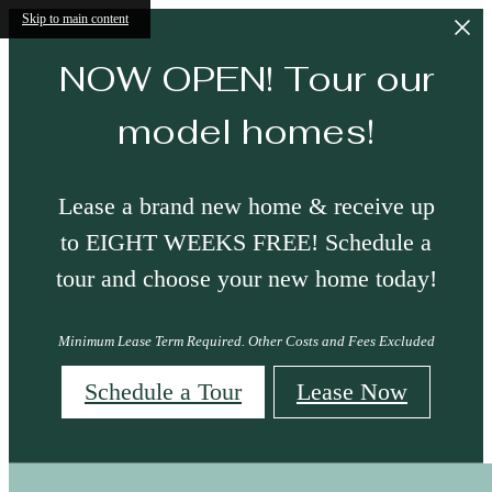
Skip to main content
NOW OPEN! Tour our
model homes!
Lease a brand new home & receive up
to EIGHT WEEKS FREE! Schedule a
tour and choose your new home today!
Minimum Lease Term Required. Other Costs and Fees Excluded
Schedule a Tour
Lease Now
Neighborhood