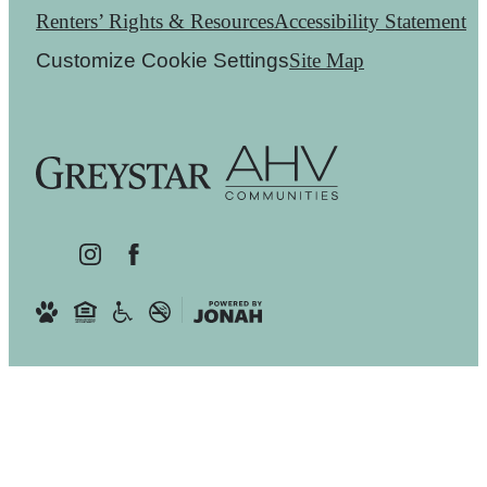
Renters’ Rights & Resources
Accessibility Statement
Customize Cookie Settings
Site Map