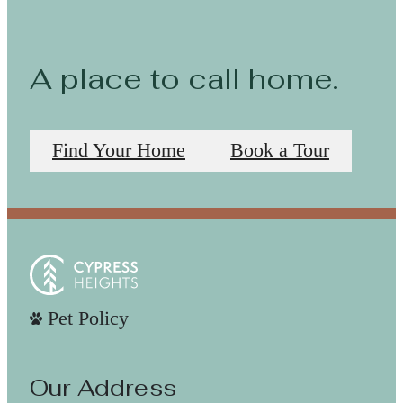
A place to call home.
Find Your Home
Book a Tour
Pet Policy
Our Address