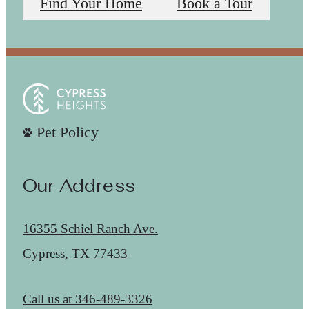
Find Your Home
Book a Tour
Pet Policy
Our Address
16355 Schiel Ranch Ave.
Cypress, TX 77433
Call us at
346-489-3326