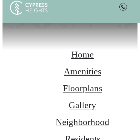
Home
Amenities
Floorplans
Gallery
Neighborhood
Residents