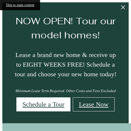
Skip to main content
NOW OPEN! Tour our
model homes!
Lease a brand new home & receive up
to EIGHT WEEKS FREE! Schedule a
tour and choose your new home today!
Minimum Lease Term Required. Other Costs and Fees Excluded
Schedule a Tour
Lease Now
Site Map