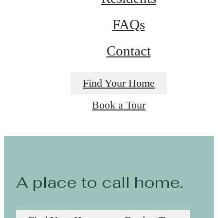
FAQs
Contact
Find Your Home
Book a Tour
A place to call home.