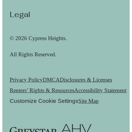
Legal
© 2026 Cypress Heights.
All Rights Reserved.
Privacy Policy
DMCA
Disclosures & Licenses
Renters’ Rights & Resources
Accessibility Statement
Customize Cookie Settings
Site Map